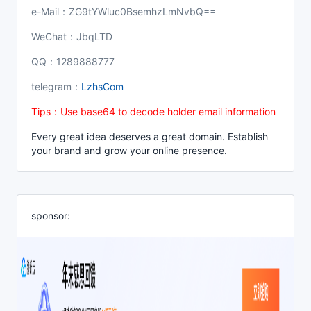
e-Mail：ZG9tYWluc0BsemhzLmNvbQ==
WeChat：JbqLTD
QQ：1289888777
telegram：
LzhsCom
Tips：Use base64 to decode holder email information
Every great idea deserves a great domain. Establish
your brand and grow your online presence.
sponsor: