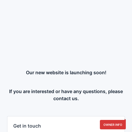
Our new website is launching soon!
If you are interested or have any questions, please
contact us.
Get in touch
OWNER INFO