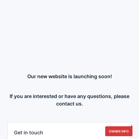
Our new website is launching soon!
If you are interested or have any questions, please
contact us.
Get in touch
OWNER INFO