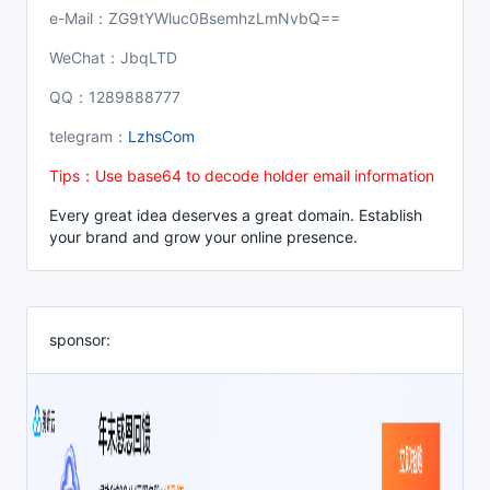
e-Mail：ZG9tYWluc0BsemhzLmNvbQ==
WeChat：JbqLTD
QQ：1289888777
telegram：
LzhsCom
Tips：Use base64 to decode holder email information
Every great idea deserves a great domain. Establish
your brand and grow your online presence.
sponsor: