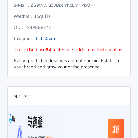
e-Mail：ZG9tYWluc0BsemhzLmNvbQ==
WeChat：JbqLTD
QQ：1289888777
telegram：
LzhsCom
Tips：Use base64 to decode holder email information
Every great idea deserves a great domain. Establish
your brand and grow your online presence.
sponsor: