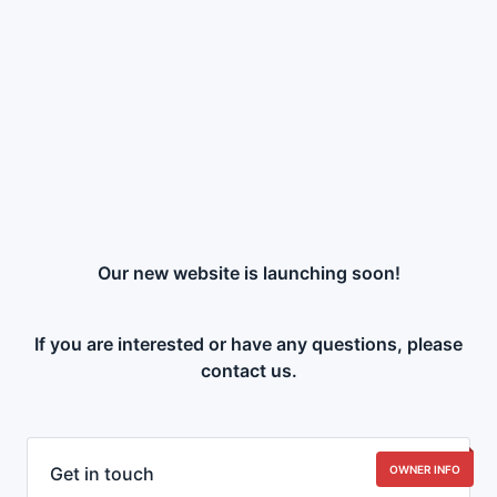
Our new website is launching soon!
If you are interested or have any questions, please
contact us.
Get in touch
OWNER INFO